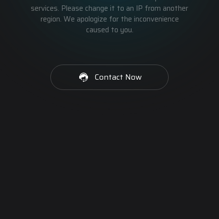
services. Please change it to an IP from another
region. We apologize for the inconvenience
caused to you.
Contact Now