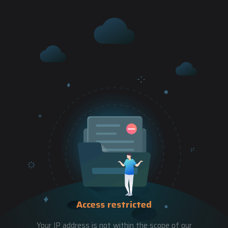
Access restricted
Your IP address is not within the scope of our